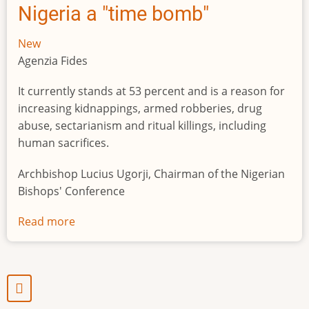
Nigeria a "time bomb"
New
Agenzia Fides
It currently stands at 53 percent and is a reason for
increasing kidnappings, armed robberies, drug
abuse, sectarianism and ritual killings, including
human sacrifices.
Archbishop Lucius Ugorji, Chairman of the Nigerian
Bishops' Conference
Read more
about
Youth
unemployment
in
Nigeria
a