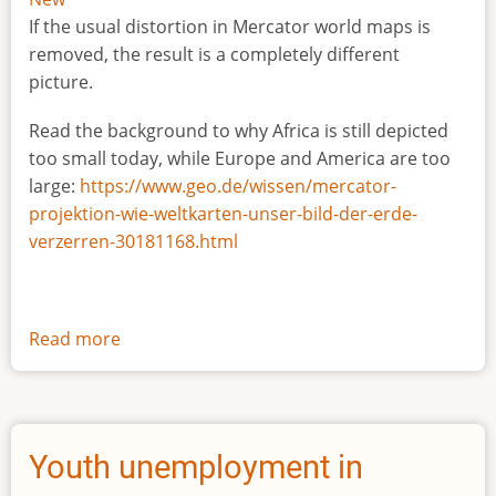
If the usual distortion in Mercator world maps is
removed, the result is a completely different
picture.
Read the background to why Africa is still depicted
too small today, while Europe and America are too
large:
https://www.geo.de/wissen/mercator-
projektion-wie-weltkarten-unser-bild-der-erde-
verzerren-30181168.html
Read more
about
The
true
size
of
Youth unemployment in
Africa