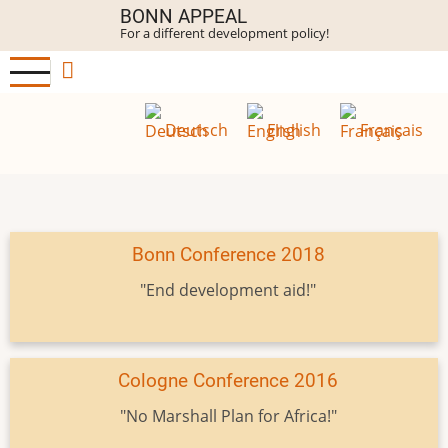
Skip
BONN APPEAL
For a different development policy!
to
main
content
Deutsch
English
Français
Bonn Conference 2018
"End development aid!"
Cologne Conference 2016
"No Marshall Plan for Africa!"