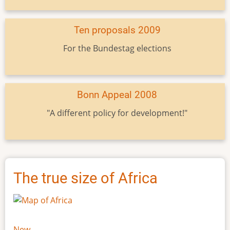
Ten proposals 2009
For the Bundestag elections
Bonn Appeal 2008
"A different policy for development!"
The true size of Africa
New