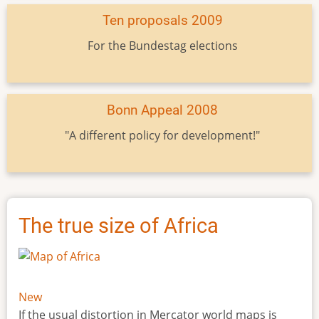
Ten proposals 2009
For the Bundestag elections
Bonn Appeal 2008
"A different policy for development!"
The true size of Africa
New
If the usual distortion in Mercator world maps is