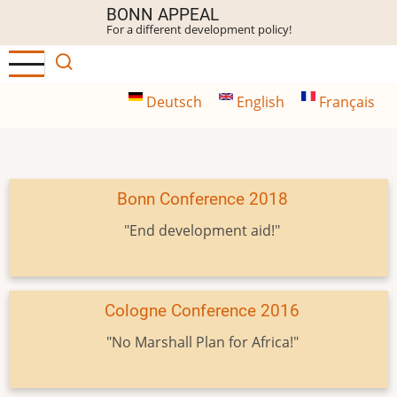
Skip
BONN APPEAL
For a different development policy!
to
main
content
Deutsch
English
Français
Bonn Conference 2018
"End development aid!"
Cologne Conference 2016
"No Marshall Plan for Africa!"