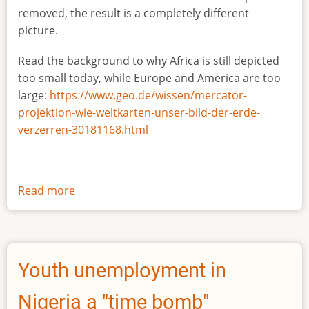
removed, the result is a completely different
picture.
Read the background to why Africa is still depicted
too small today, while Europe and America are too
large:
https://www.geo.de/wissen/mercator-
projektion-wie-weltkarten-unser-bild-der-erde-
verzerren-30181168.html
Read more
about
The
true
size
of
Youth unemployment in
Africa
Nigeria a "time bomb"