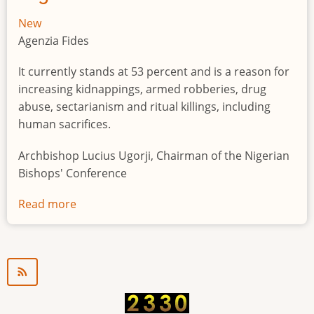
New
Agenzia Fides
It currently stands at 53 percent and is a reason for
increasing kidnappings, armed robberies, drug
abuse, sectarianism and ritual killings, including
human sacrifices.
Archbishop Lucius Ugorji, Chairman of the Nigerian
Bishops' Conference
Read more
about
Youth
unemployment
in
Nigeria
a
"time