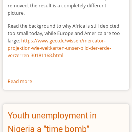
removed, the result is a completely different
picture.
Read the background to why Africa is still depicted
too small today, while Europe and America are too
large:
https://www.geo.de/wissen/mercator-
projektion-wie-weltkarten-unser-bild-der-erde-
verzerren-30181168.html
Read more
about
The
true
size
of
Youth unemployment in
Africa
Nigeria a "time bomb"