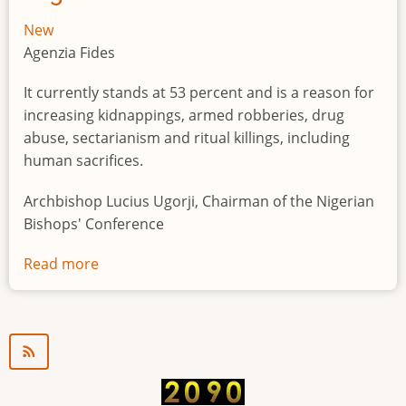
New
Agenzia Fides
It currently stands at 53 percent and is a reason for
increasing kidnappings, armed robberies, drug
abuse, sectarianism and ritual killings, including
human sacrifices.
Archbishop Lucius Ugorji, Chairman of the Nigerian
Bishops' Conference
Read more
about
Youth
unemployment
in
Nigeria
a
"time