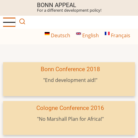
Skip
BONN APPEAL
For a different development policy!
to
main
content
Deutsch
English
Français
Bonn Conference 2018
"End development aid!"
Cologne Conference 2016
"No Marshall Plan for Africa!"