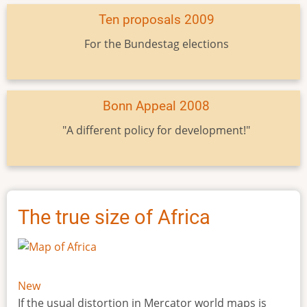
Ten proposals 2009
For the Bundestag elections
Bonn Appeal 2008
"A different policy for development!"
The true size of Africa
New
If the usual distortion in Mercator world maps is