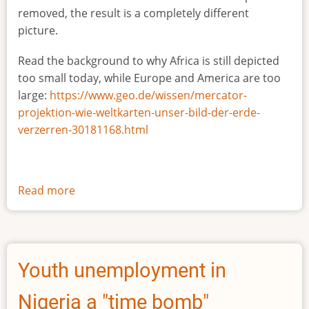
removed, the result is a completely different
picture.
Read the background to why Africa is still depicted
too small today, while Europe and America are too
large:
https://www.geo.de/wissen/mercator-
projektion-wie-weltkarten-unser-bild-der-erde-
verzerren-30181168.html
Read more
about
The
true
size
of
Youth unemployment in
Africa
Nigeria a "time bomb"