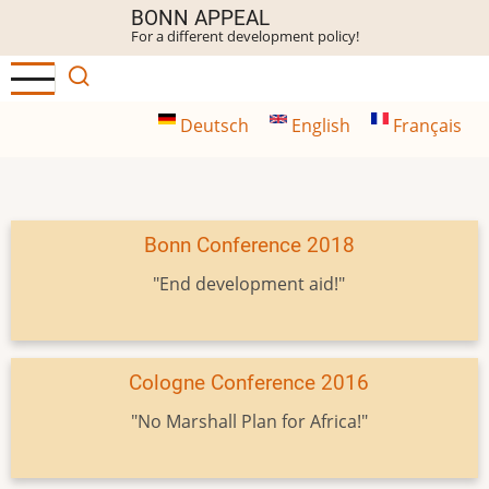
Skip
BONN APPEAL
For a different development policy!
to
main
content
Deutsch
English
Français
Bonn Conference 2018
"End development aid!"
Cologne Conference 2016
"No Marshall Plan for Africa!"