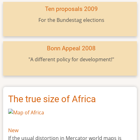
Ten proposals 2009
For the Bundestag elections
Bonn Appeal 2008
"A different policy for development!"
The true size of Africa
New
If the usual distortion in Mercator world maps is