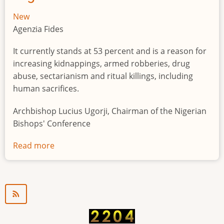
New
Agenzia Fides
It currently stands at 53 percent and is a reason for
increasing kidnappings, armed robberies, drug
abuse, sectarianism and ritual killings, including
human sacrifices.
Archbishop Lucius Ugorji, Chairman of the Nigerian
Bishops' Conference
Read more
about
Youth
unemployment
in
Nigeria
a
"time