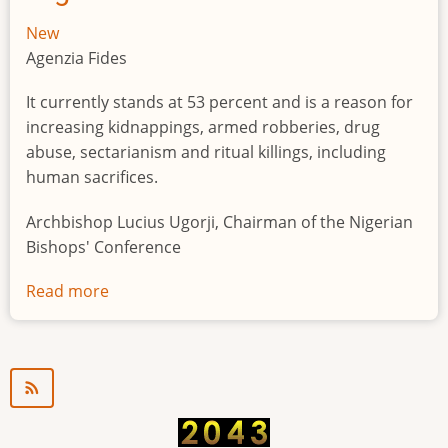
New
Agenzia Fides
It currently stands at 53 percent and is a reason for
increasing kidnappings, armed robberies, drug
abuse, sectarianism and ritual killings, including
human sacrifices.
Archbishop Lucius Ugorji, Chairman of the Nigerian
Bishops' Conference
Read more
about
Youth
unemployment
in
Nigeria
a
"time