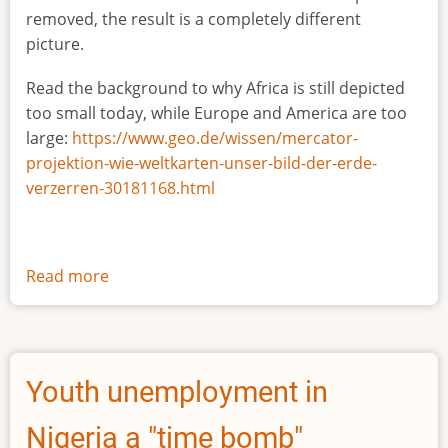
removed, the result is a completely different
picture.
Read the background to why Africa is still depicted
too small today, while Europe and America are too
large:
https://www.geo.de/wissen/mercator-
projektion-wie-weltkarten-unser-bild-der-erde-
verzerren-30181168.html
Read more
about
The
true
size
of
Youth unemployment in
Africa
Nigeria a "time bomb"