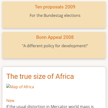
Ten proposals 2009
For the Bundestag elections
Bonn Appeal 2008
"A different policy for development!"
The true size of Africa
New
If the usual distortion in Mercator world maps is