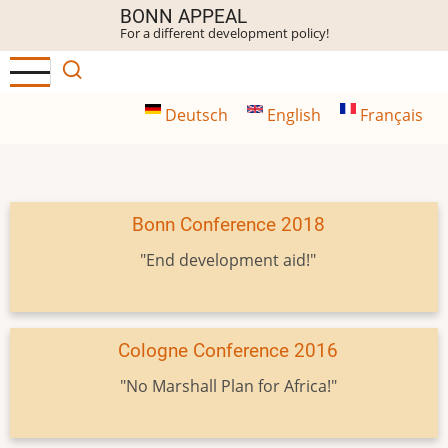
Skip
BONN APPEAL
For a different development policy!
to
main
content
Deutsch
English
Français
Bonn Conference 2018
"End development aid!"
Cologne Conference 2016
"No Marshall Plan for Africa!"