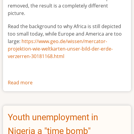
removed, the result is a completely different
picture.
Read the background to why Africa is still depicted
too small today, while Europe and America are too
large:
https://www.geo.de/wissen/mercator-
projektion-wie-weltkarten-unser-bild-der-erde-
verzerren-30181168.html
Read more
about
The
true
size
of
Youth unemployment in
Africa
Nigeria a "time bomb"