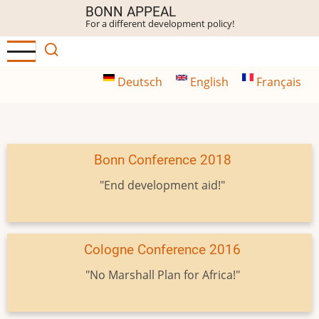
Skip
BONN APPEAL
For a different development policy!
to
main
content
Deutsch
English
Français
Bonn Conference 2018
"End development aid!"
Cologne Conference 2016
"No Marshall Plan for Africa!"