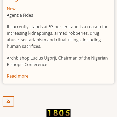
New
Agenzia Fides
It currently stands at 53 percent and is a reason for
increasing kidnappings, armed robberies, drug
abuse, sectarianism and ritual killings, including
human sacrifices.
Archbishop Lucius Ugorji, Chairman of the Nigerian
Bishops' Conference
Read more
about
Youth
unemployment
in
Nigeria
a
"time