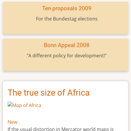
Ten proposals 2009
For the Bundestag elections
Bonn Appeal 2008
"A different policy for development!"
The true size of Africa
New
If the usual distortion in Mercator world maps is