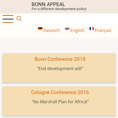
Skip
BONN APPEAL
For a different development policy!
to
main
content
Deutsch
English
Français
Bonn Conference 2018
"End development aid!"
Cologne Conference 2016
"No Marshall Plan for Africa!"