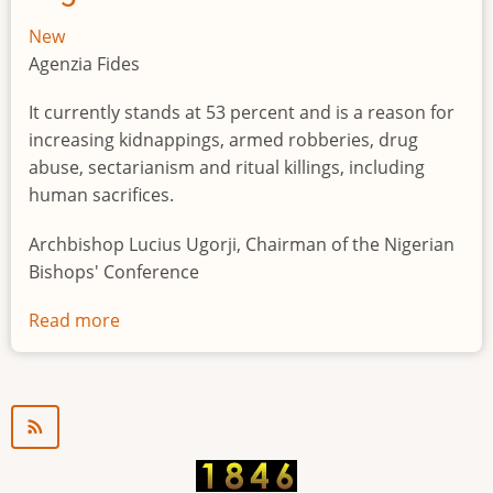
New
Agenzia Fides
It currently stands at 53 percent and is a reason for
increasing kidnappings, armed robberies, drug
abuse, sectarianism and ritual killings, including
human sacrifices.
Archbishop Lucius Ugorji, Chairman of the Nigerian
Bishops' Conference
Read more
about
Youth
unemployment
in
Nigeria
a
"time