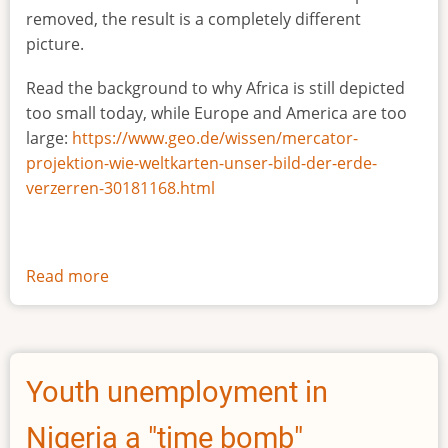
removed, the result is a completely different
picture.
Read the background to why Africa is still depicted
too small today, while Europe and America are too
large:
https://www.geo.de/wissen/mercator-
projektion-wie-weltkarten-unser-bild-der-erde-
verzerren-30181168.html
Read more
about
The
true
size
of
Youth unemployment in
Africa
Nigeria a "time bomb"