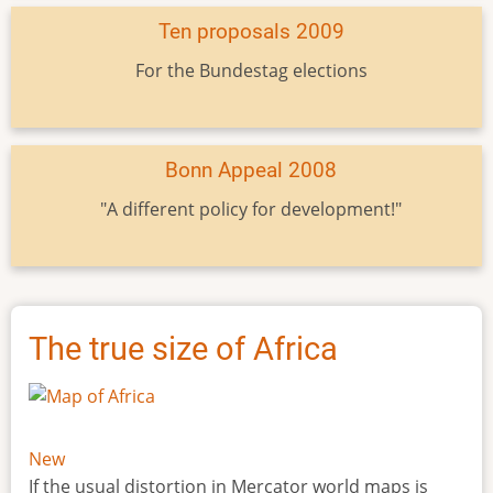
Ten proposals 2009
For the Bundestag elections
Bonn Appeal 2008
"A different policy for development!"
The true size of Africa
New
If the usual distortion in Mercator world maps is