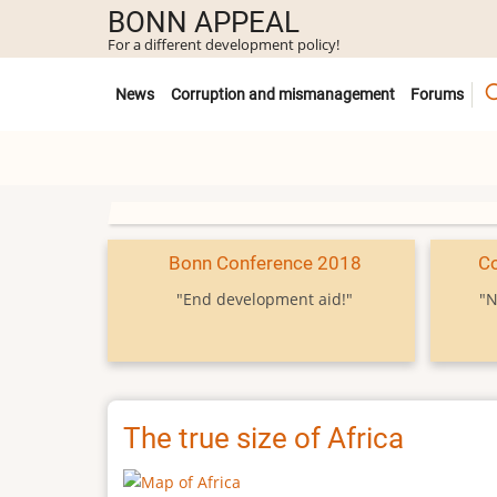
Skip
BONN APPEAL
to
For a different development policy!
main
Untermenü
content
News
Corruption and mismanagement
Forums
Bonn Conference 2018
C
"End development aid!"
"N
The true size of Africa