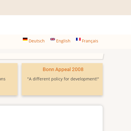
Deutsch
English
Français
9
Bonn Appeal 2008
ons
"A different policy for development!"