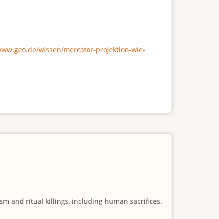
/www.geo.de/wissen/mercator-projektion-wie-
m and ritual killings, including human sacrifices.