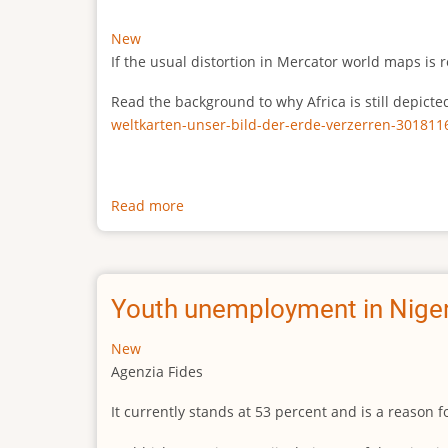
New
If the usual distortion in Mercator world maps is r
Read the background to why Africa is still depict
weltkarten-unser-bild-der-erde-verzerren-301811
Read more
about
The
true
size
of
Youth unemployment in Niger
Africa
New
Agenzia Fides
It currently stands at 53 percent and is a reason 