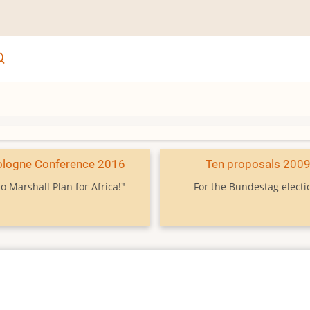
ologne Conference 2016
Ten proposals 200
o Marshall Plan for Africa!"
For the Bundestag electi