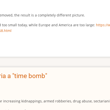
emoved, the result is a completely different picture.
ed too small today, while Europe and America are too large:
https:/
68.html
ia a "time bomb"
for increasing kidnappings, armed robberies, drug abuse, sectarianis