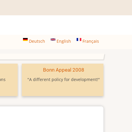
Deutsch
English
Français
9
Bonn Appeal 2008
ons
"A different policy for development!"