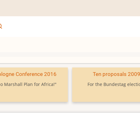
ologne Conference 2016
Ten proposals 200
o Marshall Plan for Africa!"
For the Bundestag electi