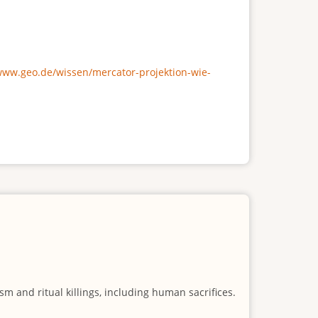
/www.geo.de/wissen/mercator-projektion-wie-
m and ritual killings, including human sacrifices.