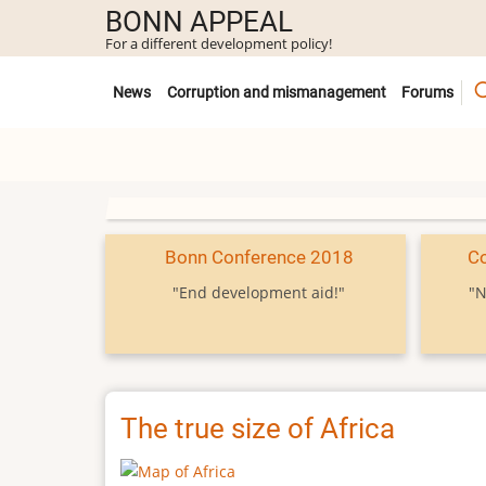
Skip
BONN APPEAL
to
For a different development policy!
main
Untermenü
content
News
Corruption and mismanagement
Forums
Bonn Conference 2018
C
"End development aid!"
"N
The true size of Africa