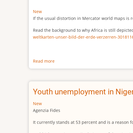
New
If the usual distortion in Mercator world maps is r
Read the background to why Africa is still depict
weltkarten-unser-bild-der-erde-verzerren-301811
Read more
about
The
true
size
of
Youth unemployment in Niger
Africa
New
Agenzia Fides
It currently stands at 53 percent and is a reason 