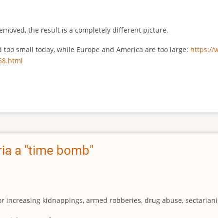
emoved, the result is a completely different picture.
ed too small today, while Europe and America are too large:
https:/
68.html
ia a "time bomb"
for increasing kidnappings, armed robberies, drug abuse, sectarianis