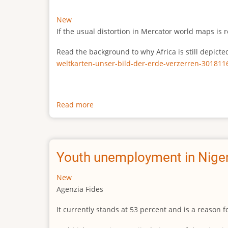
New
If the usual distortion in Mercator world maps is r
Read the background to why Africa is still depict
weltkarten-unser-bild-der-erde-verzerren-301811
Read more
about
The
true
size
of
Youth unemployment in Niger
Africa
New
Agenzia Fides
It currently stands at 53 percent and is a reason 