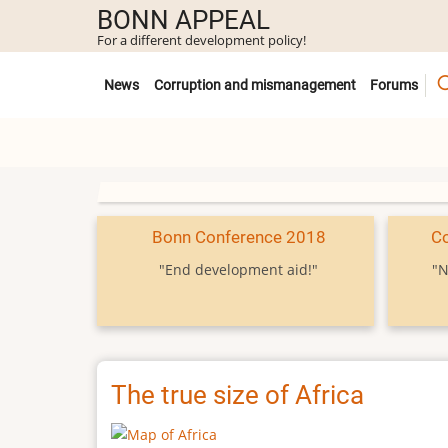
Skip
BONN APPEAL
to
For a different development policy!
main
Untermenü
content
News
Corruption and mismanagement
Forums
Bonn Conference 2018
C
"End development aid!"
"N
The true size of Africa