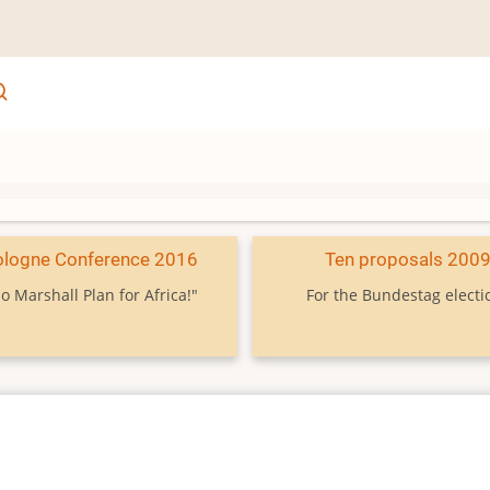
ologne Conference 2016
Ten proposals 200
o Marshall Plan for Africa!"
For the Bundestag electi