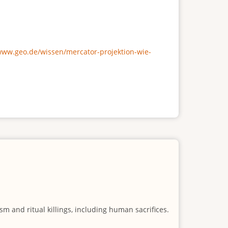
/www.geo.de/wissen/mercator-projektion-wie-
m and ritual killings, including human sacrifices.