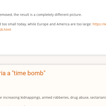
emoved, the result is a completely different picture.
ed too small today, while Europe and America are too large:
https:/
68.html
ia a "time bomb"
for increasing kidnappings, armed robberies, drug abuse, sectarianis