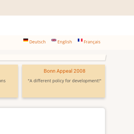
Deutsch
English
Français
9
Bonn Appeal 2008
ons
"A different policy for development!"