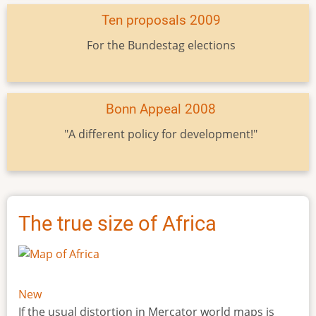
Ten proposals 2009
For the Bundestag elections
Bonn Appeal 2008
"A different policy for development!"
The true size of Africa
New
If the usual distortion in Mercator world maps is