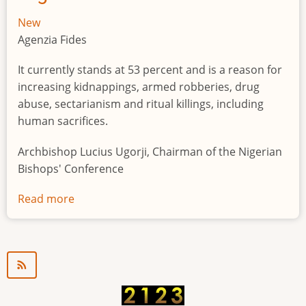
New
Agenzia Fides
It currently stands at 53 percent and is a reason for
increasing kidnappings, armed robberies, drug
abuse, sectarianism and ritual killings, including
human sacrifices.
Archbishop Lucius Ugorji, Chairman of the Nigerian
Bishops' Conference
Read more
about
Youth
unemployment
in
Nigeria
a
"time