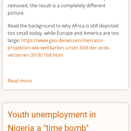
removed, the result is a completely different
picture.
Read the background to why Africa is still depicted
too small today, while Europe and America are too
large:
https://www.geo.de/wissen/mercator-
projektion-wie-weltkarten-unser-bild-der-erde-
verzerren-30181168.html
Read more
about
The
true
size
of
Youth unemployment in
Africa
Nigeria a "time bomb"