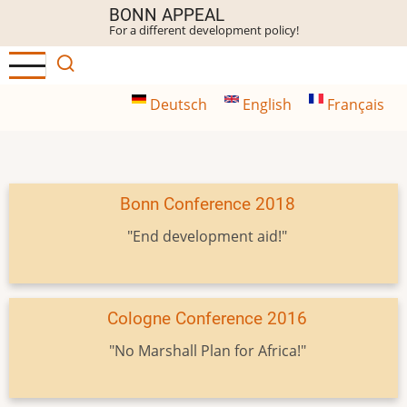
Skip
BONN APPEAL
For a different development policy!
to
main
content
Deutsch
English
Français
Bonn Conference 2018
"End development aid!"
Cologne Conference 2016
"No Marshall Plan for Africa!"