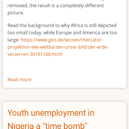
removed, the result is a completely different
picture.
Read the background to why Africa is still depicted
too small today, while Europe and America are too
large:
https://www.geo.de/wissen/mercator-
projektion-wie-weltkarten-unser-bild-der-erde-
verzerren-30181168.html
Read more
about
The
true
size
of
Youth unemployment in
Africa
Nigeria a "time bomb"