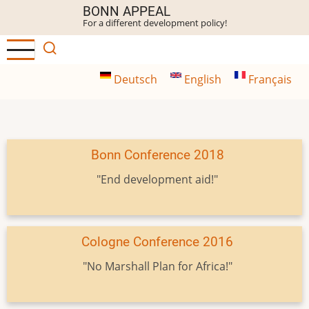
Skip
BONN APPEAL
For a different development policy!
to
main
content
Deutsch
English
Français
Bonn Conference 2018
"End development aid!"
Cologne Conference 2016
"No Marshall Plan for Africa!"