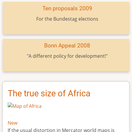
Ten proposals 2009
For the Bundestag elections
Bonn Appeal 2008
"A different policy for development!"
The true size of Africa
New
If the usual distortion in Mercator world maps is