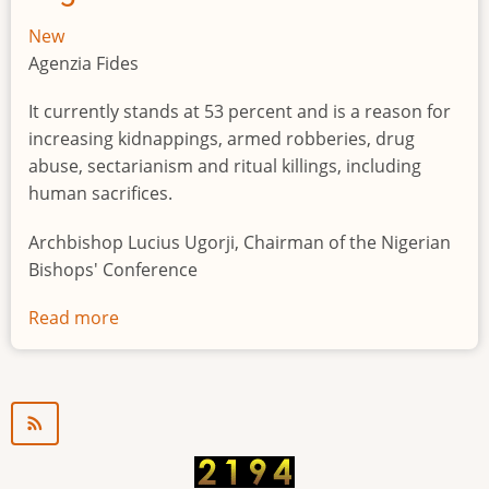
New
Agenzia Fides
It currently stands at 53 percent and is a reason for
increasing kidnappings, armed robberies, drug
abuse, sectarianism and ritual killings, including
human sacrifices.
Archbishop Lucius Ugorji, Chairman of the Nigerian
Bishops' Conference
Read more
about
Youth
unemployment
in
Nigeria
a
"time