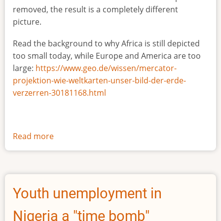
removed, the result is a completely different
picture.
Read the background to why Africa is still depicted
too small today, while Europe and America are too
large:
https://www.geo.de/wissen/mercator-
projektion-wie-weltkarten-unser-bild-der-erde-
verzerren-30181168.html
Read more
about
The
true
size
of
Youth unemployment in
Africa
Nigeria a "time bomb"