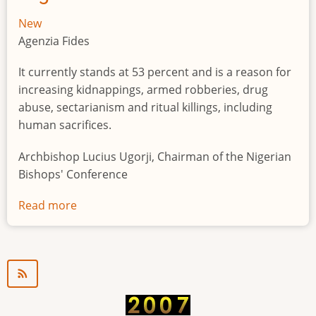
New
Agenzia Fides
It currently stands at 53 percent and is a reason for
increasing kidnappings, armed robberies, drug
abuse, sectarianism and ritual killings, including
human sacrifices.
Archbishop Lucius Ugorji, Chairman of the Nigerian
Bishops' Conference
Read more
about
Youth
unemployment
in
Nigeria
a
"time