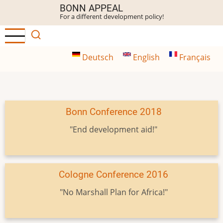
Skip
BONN APPEAL
For a different development policy!
to
main
content
Deutsch
English
Français
Bonn Conference 2018
"End development aid!"
Cologne Conference 2016
"No Marshall Plan for Africa!"