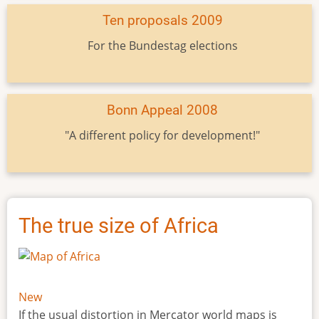
Ten proposals 2009
For the Bundestag elections
Bonn Appeal 2008
"A different policy for development!"
The true size of Africa
New
If the usual distortion in Mercator world maps is