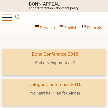
Skip
BONN APPEAL
For a different development policy!
to
main
content
Deutsch
English
Français
Bonn Conference 2018
"End development aid!"
Cologne Conference 2016
"No Marshall Plan for Africa!"