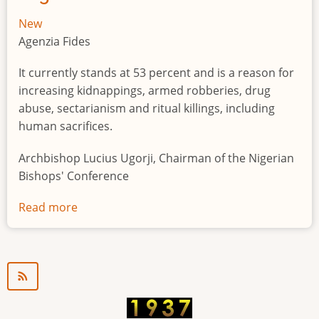
New
Agenzia Fides
It currently stands at 53 percent and is a reason for
increasing kidnappings, armed robberies, drug
abuse, sectarianism and ritual killings, including
human sacrifices.
Archbishop Lucius Ugorji, Chairman of the Nigerian
Bishops' Conference
Read more
about
Youth
unemployment
in
Nigeria
a
"time