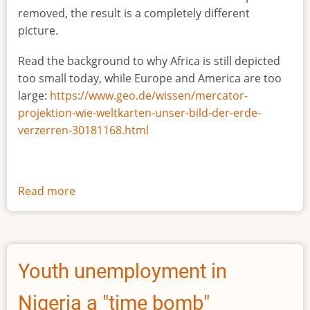
removed, the result is a completely different
picture.
Read the background to why Africa is still depicted
too small today, while Europe and America are too
large:
https://www.geo.de/wissen/mercator-
projektion-wie-weltkarten-unser-bild-der-erde-
verzerren-30181168.html
Read more
about
The
true
size
of
Youth unemployment in
Africa
Nigeria a "time bomb"