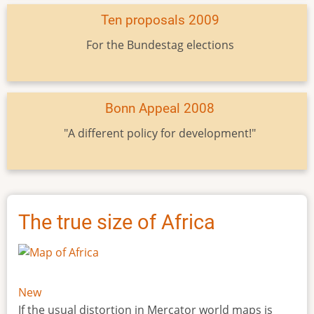
Ten proposals 2009
For the Bundestag elections
Bonn Appeal 2008
"A different policy for development!"
The true size of Africa
New
If the usual distortion in Mercator world maps is