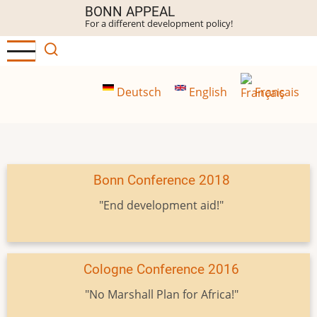
Skip
BONN APPEAL
For a different development policy!
to
main
content
Deutsch
English
Français
Bonn Conference 2018
"End development aid!"
Cologne Conference 2016
"No Marshall Plan for Africa!"