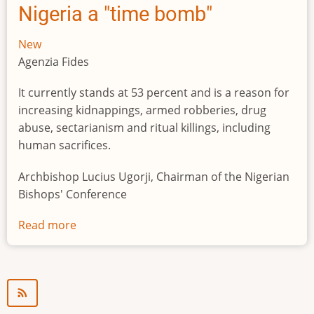
Nigeria a "time bomb"
New
Agenzia Fides
It currently stands at 53 percent and is a reason for
increasing kidnappings, armed robberies, drug
abuse, sectarianism and ritual killings, including
human sacrifices.
Archbishop Lucius Ugorji, Chairman of the Nigerian
Bishops' Conference
Read more
about
Youth
unemployment
in
Nigeria
a