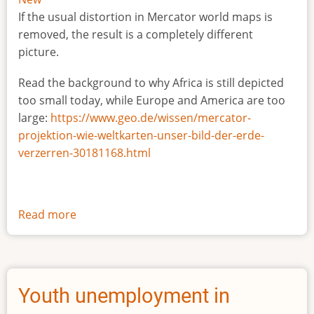
If the usual distortion in Mercator world maps is
removed, the result is a completely different
picture.
Read the background to why Africa is still depicted
too small today, while Europe and America are too
large:
https://www.geo.de/wissen/mercator-
projektion-wie-weltkarten-unser-bild-der-erde-
verzerren-30181168.html
Read more
about
The
true
size
of
Youth unemployment in
Africa