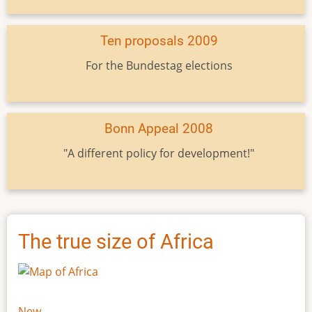
Ten proposals 2009
For the Bundestag elections
Bonn Appeal 2008
"A different policy for development!"
The true size of Africa
New