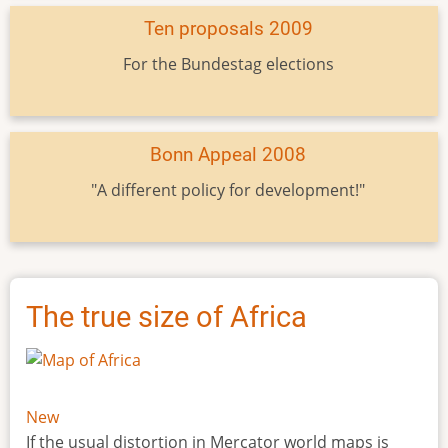
Ten proposals 2009
For the Bundestag elections
Bonn Appeal 2008
"A different policy for development!"
The true size of Africa
New
If the usual distortion in Mercator world maps is