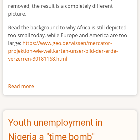
removed, the result is a completely different
picture.
Read the background to why Africa is still depicted
too small today, while Europe and America are too
large:
https://www.geo.de/wissen/mercator-
projektion-wie-weltkarten-unser-bild-der-erde-
verzerren-30181168.html
Read more
about
The
true
size
of
Youth unemployment in
Africa
Nigeria a "time bomb"