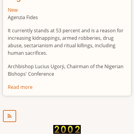
New
Agenzia Fides
It currently stands at 53 percent and is a reason for
increasing kidnappings, armed robberies, drug
abuse, sectarianism and ritual killings, including
human sacrifices.
Archbishop Lucius Ugorji, Chairman of the Nigerian
Bishops' Conference
Read more
about
Youth
unemployment
in
Nigeria
a
"time