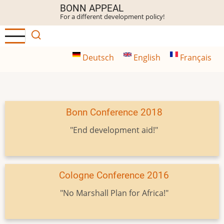
Skip
BONN APPEAL
For a different development policy!
to
main
content
Deutsch
English
Français
Bonn Conference 2018
"End development aid!"
Cologne Conference 2016
"No Marshall Plan for Africa!"