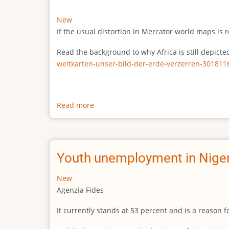
New
If the usual distortion in Mercator world maps is r
Read the background to why Africa is still depict
weltkarten-unser-bild-der-erde-verzerren-301811
Read more
about
The
true
size
of
Youth unemployment in Niger
Africa
New
Agenzia Fides
It currently stands at 53 percent and is a reason 