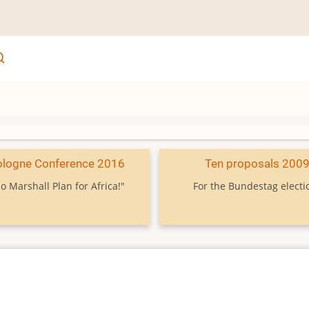
ologne Conference 2016
Ten proposals 200
o Marshall Plan for Africa!"
For the Bundestag electi