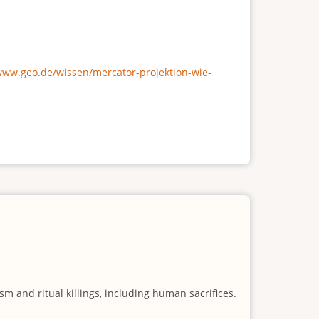
/www.geo.de/wissen/mercator-projektion-wie-
m and ritual killings, including human sacrifices.