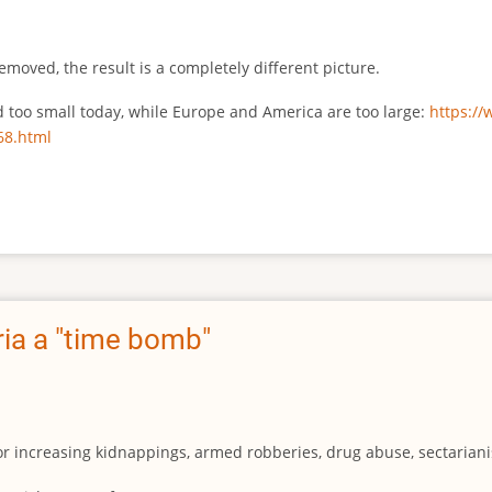
emoved, the result is a completely different picture.
ed too small today, while Europe and America are too large:
https:/
68.html
ia a "time bomb"
for increasing kidnappings, armed robberies, drug abuse, sectarianis