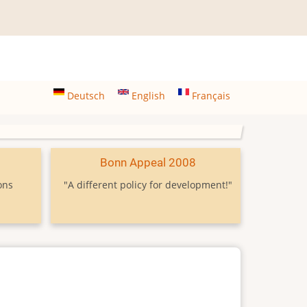
Deutsch
English
Français
9
Bonn Appeal 2008
ons
"A different policy for development!"