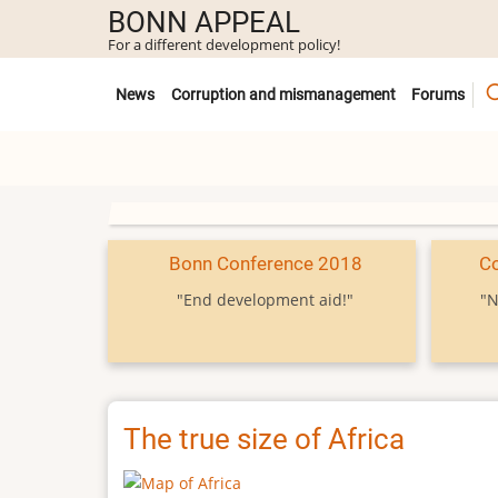
Skip
BONN APPEAL
to
For a different development policy!
main
Untermenü
content
News
Corruption and mismanagement
Forums
Bonn Conference 2018
C
"End development aid!"
"N
The true size of Africa