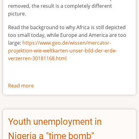
removed, the result is a completely different
picture.
Read the background to why Africa is still depicted
too small today, while Europe and America are too
large:
https://www.geo.de/wissen/mercator-
projektion-wie-weltkarten-unser-bild-der-erde-
verzerren-30181168.html
Read more
about
The
true
size
of
Youth unemployment in
Africa
Nigeria a "time bomb"