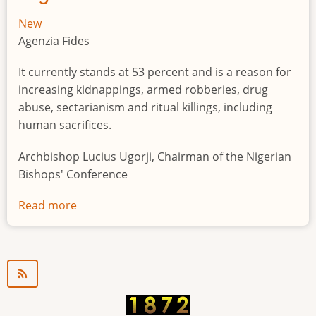
New
Agenzia Fides
It currently stands at 53 percent and is a reason for
increasing kidnappings, armed robberies, drug
abuse, sectarianism and ritual killings, including
human sacrifices.
Archbishop Lucius Ugorji, Chairman of the Nigerian
Bishops' Conference
Read more
about
Youth
unemployment
in
Nigeria
a
"time