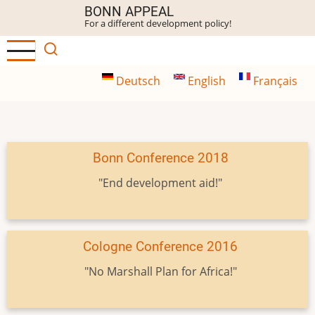
Skip
BONN APPEAL
For a different development policy!
to
main
content
Deutsch
English
Français
Bonn Conference 2018
"End development aid!"
Cologne Conference 2016
"No Marshall Plan for Africa!"