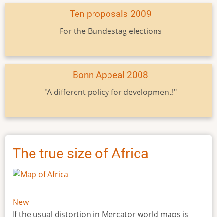
Ten proposals 2009
For the Bundestag elections
Bonn Appeal 2008
"A different policy for development!"
The true size of Africa
New
If the usual distortion in Mercator world maps is