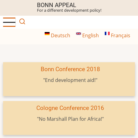
Skip
BONN APPEAL
For a different development policy!
to
main
content
Deutsch
English
Français
Bonn Conference 2018
"End development aid!"
Cologne Conference 2016
"No Marshall Plan for Africa!"