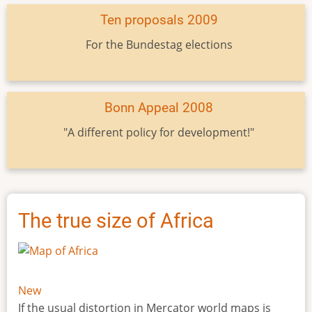
Ten proposals 2009
For the Bundestag elections
Bonn Appeal 2008
"A different policy for development!"
The true size of Africa
New
If the usual distortion in Mercator world maps is