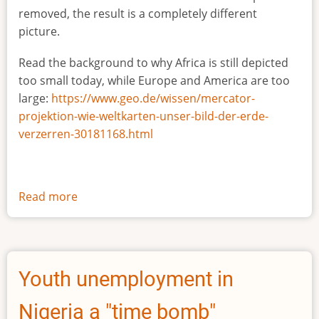
removed, the result is a completely different
picture.
Read the background to why Africa is still depicted
too small today, while Europe and America are too
large:
https://www.geo.de/wissen/mercator-
projektion-wie-weltkarten-unser-bild-der-erde-
verzerren-30181168.html
Read more
about
The
true
size
of
Youth unemployment in
Africa
Nigeria a "time bomb"