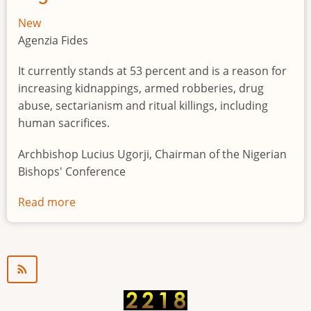
New
Agenzia Fides
It currently stands at 53 percent and is a reason for
increasing kidnappings, armed robberies, drug
abuse, sectarianism and ritual killings, including
human sacrifices.
Archbishop Lucius Ugorji, Chairman of the Nigerian
Bishops' Conference
Read more
about
Youth
unemployment
in
Nigeria
a
"time