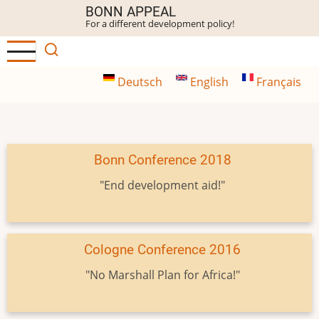
Skip
BONN APPEAL
For a different development policy!
to
main
content
Deutsch
English
Français
Bonn Conference 2018
"End development aid!"
Cologne Conference 2016
"No Marshall Plan for Africa!"