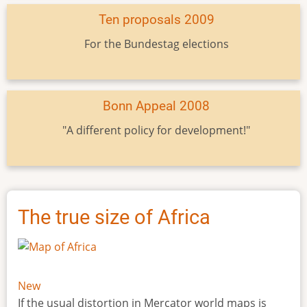
Ten proposals 2009
For the Bundestag elections
Bonn Appeal 2008
"A different policy for development!"
The true size of Africa
New
If the usual distortion in Mercator world maps is