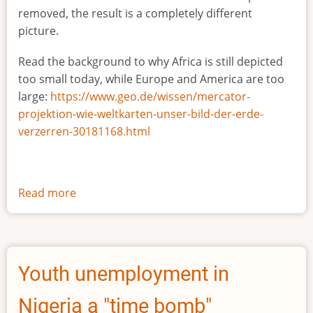
removed, the result is a completely different
picture.
Read the background to why Africa is still depicted
too small today, while Europe and America are too
large:
https://www.geo.de/wissen/mercator-
projektion-wie-weltkarten-unser-bild-der-erde-
verzerren-30181168.html
Read more
about
The
true
size
of
Youth unemployment in
Africa
Nigeria a "time bomb"