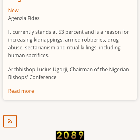
New
Agenzia Fides
It currently stands at 53 percent and is a reason for
increasing kidnappings, armed robberies, drug
abuse, sectarianism and ritual killings, including
human sacrifices.
Archbishop Lucius Ugorji, Chairman of the Nigerian
Bishops' Conference
Read more
about
Youth
unemployment
in
Nigeria
a
"time