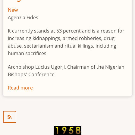
New
Agenzia Fides
It currently stands at 53 percent and is a reason for
increasing kidnappings, armed robberies, drug
abuse, sectarianism and ritual killings, including
human sacrifices.
Archbishop Lucius Ugorji, Chairman of the Nigerian
Bishops' Conference
Read more
about
Youth
unemployment
in
Nigeria
a
"time