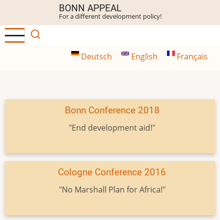
Skip
BONN APPEAL
For a different development policy!
to
main
content
Deutsch
English
Français
Bonn Conference 2018
"End development aid!"
Cologne Conference 2016
"No Marshall Plan for Africa!"