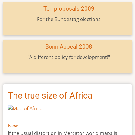
Ten proposals 2009
For the Bundestag elections
Bonn Appeal 2008
"A different policy for development!"
The true size of Africa
New
If the usual distortion in Mercator world maps is