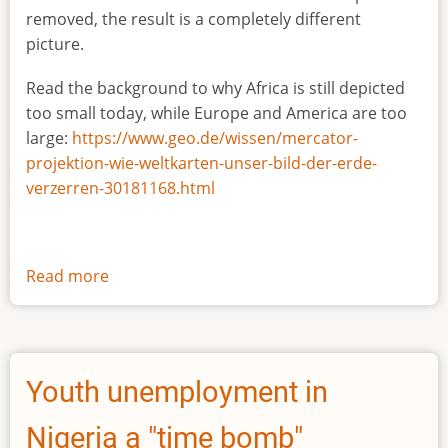
removed, the result is a completely different
picture.
Read the background to why Africa is still depicted
too small today, while Europe and America are too
large:
https://www.geo.de/wissen/mercator-
projektion-wie-weltkarten-unser-bild-der-erde-
verzerren-30181168.html
Read more
about
The
true
size
of
Youth unemployment in
Africa
Nigeria a "time bomb"