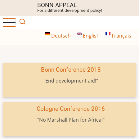
Skip
BONN APPEAL
For a different development policy!
to
main
content
Deutsch
English
Français
Bonn Conference 2018
"End development aid!"
Cologne Conference 2016
"No Marshall Plan for Africa!"