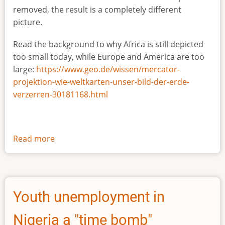
removed, the result is a completely different
picture.
Read the background to why Africa is still depicted
too small today, while Europe and America are too
large:
https://www.geo.de/wissen/mercator-
projektion-wie-weltkarten-unser-bild-der-erde-
verzerren-30181168.html
Read more
about
The
true
size
of
Youth unemployment in
Africa
Nigeria a "time bomb"