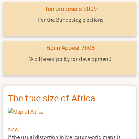
Ten proposals 2009
For the Bundestag elections
Bonn Appeal 2008
"A different policy for development!"
The true size of Africa
New
If the usual distortion in Mercator world maps is