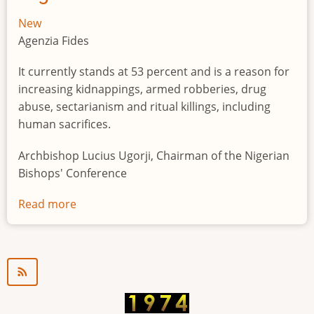
New
Agenzia Fides
It currently stands at 53 percent and is a reason for
increasing kidnappings, armed robberies, drug
abuse, sectarianism and ritual killings, including
human sacrifices.
Archbishop Lucius Ugorji, Chairman of the Nigerian
Bishops' Conference
Read more
about
Youth
unemployment
in
Nigeria
a
"time