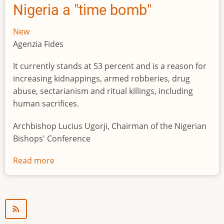
Nigeria a "time bomb"
New
Agenzia Fides
It currently stands at 53 percent and is a reason for
increasing kidnappings, armed robberies, drug
abuse, sectarianism and ritual killings, including
human sacrifices.
Archbishop Lucius Ugorji, Chairman of the Nigerian
Bishops' Conference
Read more
about
Youth
unemployment
in
Nigeria
a