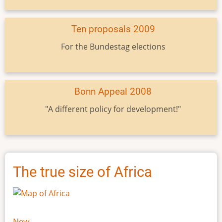
Ten proposals 2009
For the Bundestag elections
Bonn Appeal 2008
"A different policy for development!"
The true size of Africa
New