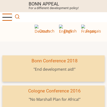
Skip
BONN APPEAL
For a different development policy!
to
main
content
Deutsch
English
Français
Bonn Conference 2018
"End development aid!"
Cologne Conference 2016
"No Marshall Plan for Africa!"