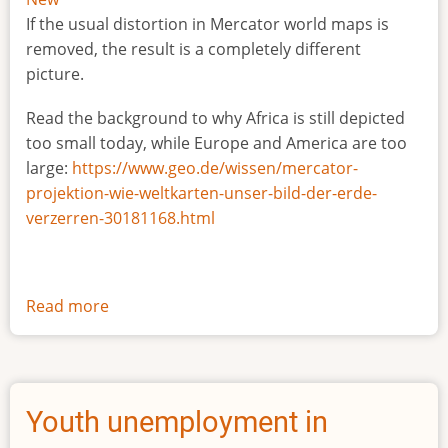
If the usual distortion in Mercator world maps is
removed, the result is a completely different
picture.
Read the background to why Africa is still depicted
too small today, while Europe and America are too
large:
https://www.geo.de/wissen/mercator-
projektion-wie-weltkarten-unser-bild-der-erde-
verzerren-30181168.html
Read more
about
The
true
size
of
Youth unemployment in
Africa