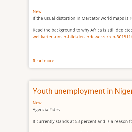
New
If the usual distortion in Mercator world maps is r
Read the background to why Africa is still depict
weltkarten-unser-bild-der-erde-verzerren-301811
Read more
about
The
true
size
of
Youth unemployment in Niger
Africa
New
Agenzia Fides
It currently stands at 53 percent and is a reason 