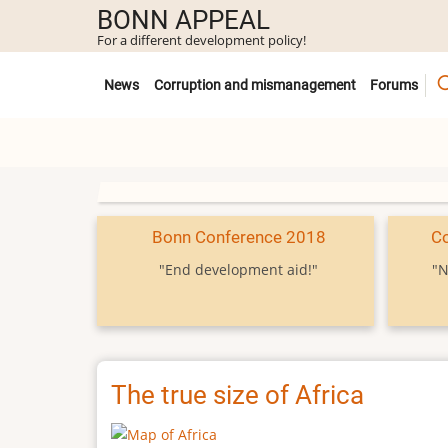
Skip
BONN APPEAL
to
For a different development policy!
main
Untermenü
content
News
Corruption and mismanagement
Forums
Bonn Conference 2018
C
"End development aid!"
"N
The true size of Africa