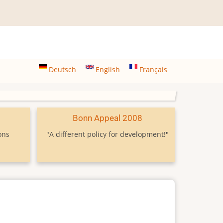
Deutsch
English
Français
9
Bonn Appeal 2008
ons
"A different policy for development!"