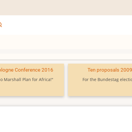
ologne Conference 2016
Ten proposals 200
o Marshall Plan for Africa!"
For the Bundestag electi