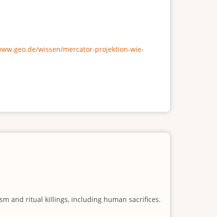
/www.geo.de/wissen/mercator-projektion-wie-
m and ritual killings, including human sacrifices.