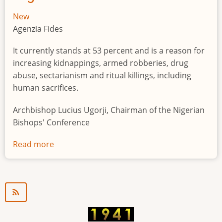
New
Agenzia Fides
It currently stands at 53 percent and is a reason for
increasing kidnappings, armed robberies, drug
abuse, sectarianism and ritual killings, including
human sacrifices.
Archbishop Lucius Ugorji, Chairman of the Nigerian
Bishops' Conference
Read more
about
Youth
unemployment
in
Nigeria
a
"time