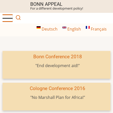
Skip
BONN APPEAL
For a different development policy!
to
main
content
Deutsch
English
Français
Bonn Conference 2018
"End development aid!"
Cologne Conference 2016
"No Marshall Plan for Africa!"