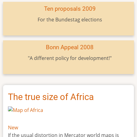
Ten proposals 2009
For the Bundestag elections
Bonn Appeal 2008
"A different policy for development!"
The true size of Africa
New
If the usual distortion in Mercator world maps is