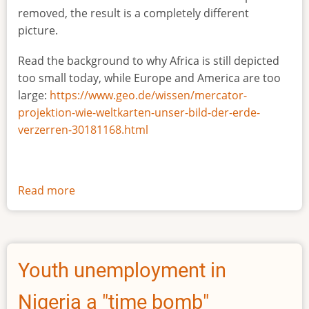
removed, the result is a completely different
picture.
Read the background to why Africa is still depicted
too small today, while Europe and America are too
large:
https://www.geo.de/wissen/mercator-
projektion-wie-weltkarten-unser-bild-der-erde-
verzerren-30181168.html
Read more
about
The
true
size
of
Youth unemployment in
Africa
Nigeria a "time bomb"