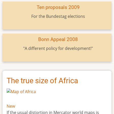
Ten proposals 2009
For the Bundestag elections
Bonn Appeal 2008
"A different policy for development!"
The true size of Africa
New
If the usual distortion in Mercator world maps is