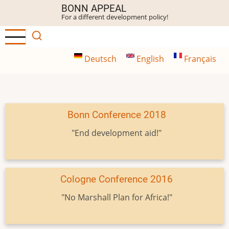
Skip
BONN APPEAL
For a different development policy!
to
main
content
Deutsch
English
Français
Bonn Conference 2018
"End development aid!"
Cologne Conference 2016
"No Marshall Plan for Africa!"