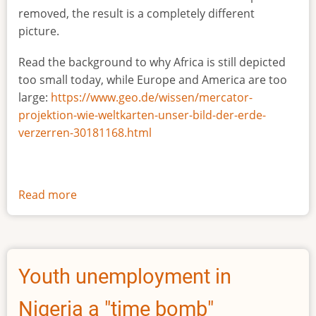
removed, the result is a completely different
picture.
Read the background to why Africa is still depicted
too small today, while Europe and America are too
large:
https://www.geo.de/wissen/mercator-
projektion-wie-weltkarten-unser-bild-der-erde-
verzerren-30181168.html
Read more
about
The
true
size
of
Youth unemployment in
Africa
Nigeria a "time bomb"