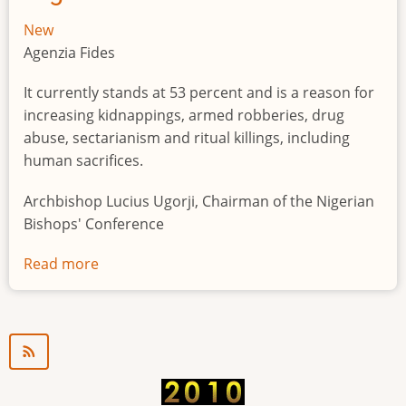
New
Agenzia Fides
It currently stands at 53 percent and is a reason for
increasing kidnappings, armed robberies, drug
abuse, sectarianism and ritual killings, including
human sacrifices.
Archbishop Lucius Ugorji, Chairman of the Nigerian
Bishops' Conference
Read more
about
Youth
unemployment
in
Nigeria
a
"time