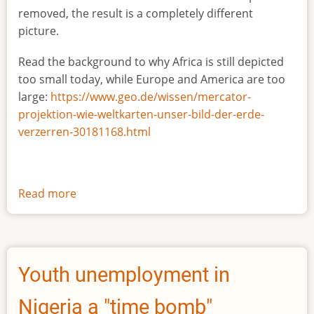
removed, the result is a completely different
picture.
Read the background to why Africa is still depicted
too small today, while Europe and America are too
large:
https://www.geo.de/wissen/mercator-
projektion-wie-weltkarten-unser-bild-der-erde-
verzerren-30181168.html
Read more
about
The
true
size
of
Youth unemployment in
Africa
Nigeria a "time bomb"