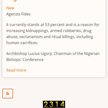
New
Agenzia Fides
It currently stands at 53 percent and is a reason for
increasing kidnappings, armed robberies, drug
abuse, sectarianism and ritual killings, including
human sacrifices.
Archbishop Lucius Ugorji, Chairman of the Nigerian
Bishops' Conference
Read more
about
Youth
unemployment
in
Nigeria
a
"time