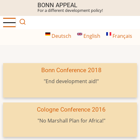
Skip
BONN APPEAL
For a different development policy!
to
main
content
Deutsch
English
Français
Bonn Conference 2018
"End development aid!"
Cologne Conference 2016
"No Marshall Plan for Africa!"