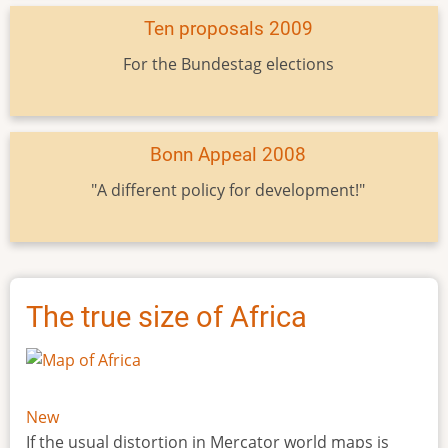
Ten proposals 2009
For the Bundestag elections
Bonn Appeal 2008
"A different policy for development!"
The true size of Africa
New
If the usual distortion in Mercator world maps is