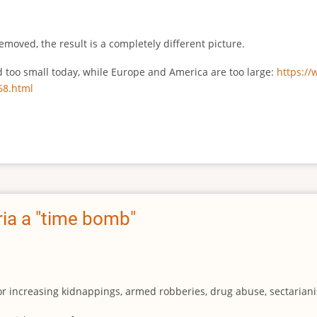
emoved, the result is a completely different picture.
ed too small today, while Europe and America are too large:
https:/
68.html
ia a "time bomb"
for increasing kidnappings, armed robberies, drug abuse, sectarianis