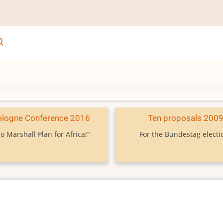
ologne Conference 2016
Ten proposals 200
o Marshall Plan for Africa!"
For the Bundestag electi