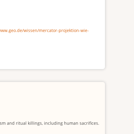
/www.geo.de/wissen/mercator-projektion-wie-
m and ritual killings, including human sacrifices.