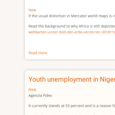
New
If the usual distortion in Mercator world maps is r
Read the background to why Africa is still depict
weltkarten-unser-bild-der-erde-verzerren-301811
Read more
about
The
true
size
of
Youth unemployment in Niger
Africa
New
Agenzia Fides
It currently stands at 53 percent and is a reason 