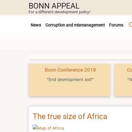
Skip
BONN APPEAL
to
For a different development policy!
main
Untermenü
content
News
Corruption and mismanagement
Forums
Bonn Conference 2018
C
"End development aid!"
"N
The true size of Africa