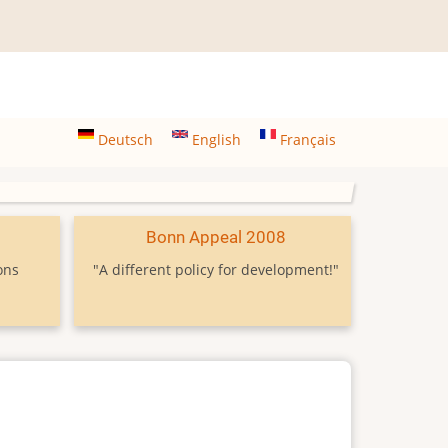
Deutsch
English
Français
9
Bonn Appeal 2008
ons
"A different policy for development!"