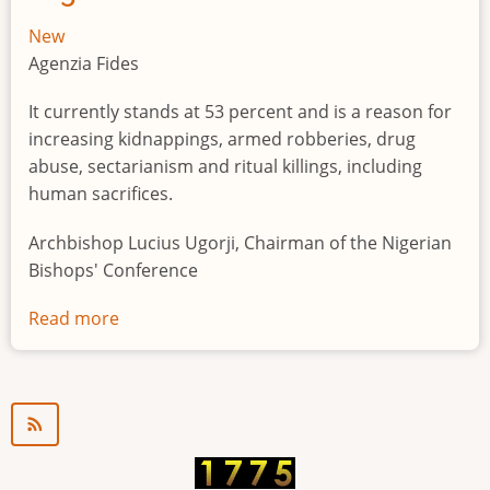
New
Agenzia Fides
It currently stands at 53 percent and is a reason for
increasing kidnappings, armed robberies, drug
abuse, sectarianism and ritual killings, including
human sacrifices.
Archbishop Lucius Ugorji, Chairman of the Nigerian
Bishops' Conference
Read more
about
Youth
unemployment
in
Nigeria
a
"time