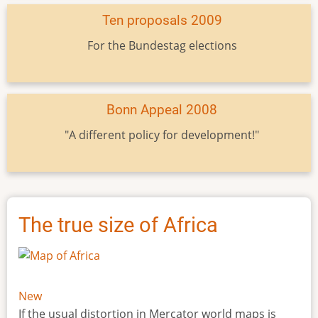
Ten proposals 2009
For the Bundestag elections
Bonn Appeal 2008
"A different policy for development!"
The true size of Africa
New
If the usual distortion in Mercator world maps is