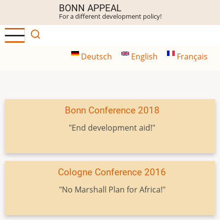
Skip
BONN APPEAL
For a different development policy!
to
main
content
Deutsch
English
Français
Bonn Conference 2018
"End development aid!"
Cologne Conference 2016
"No Marshall Plan for Africa!"