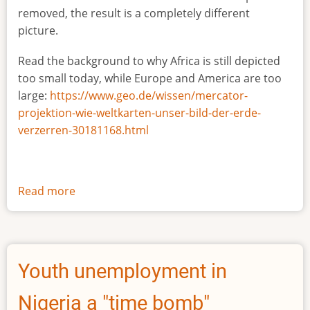
removed, the result is a completely different
picture.
Read the background to why Africa is still depicted
too small today, while Europe and America are too
large:
https://www.geo.de/wissen/mercator-
projektion-wie-weltkarten-unser-bild-der-erde-
verzerren-30181168.html
Read more
about
The
true
size
of
Youth unemployment in
Africa
Nigeria a "time bomb"