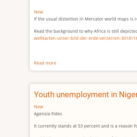
New
If the usual distortion in Mercator world maps is r
Read the background to why Africa is still depict
weltkarten-unser-bild-der-erde-verzerren-301811
Read more
about
The
true
size
of
Youth unemployment in Niger
Africa
New
Agenzia Fides
It currently stands at 53 percent and is a reason 