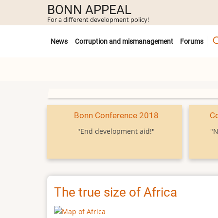
Skip
BONN APPEAL
to
For a different development policy!
main
Untermenü
content
News
Corruption and mismanagement
Forums
Bonn Conference 2018
C
"End development aid!"
"N
The true size of Africa