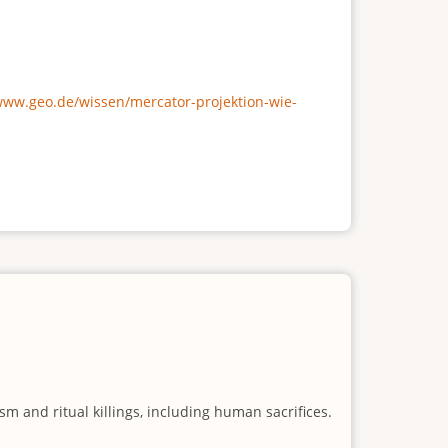
/www.geo.de/wissen/mercator-projektion-wie-
m and ritual killings, including human sacrifices.