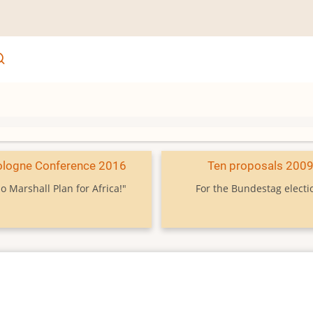
ologne Conference 2016
Ten proposals 200
o Marshall Plan for Africa!"
For the Bundestag electi