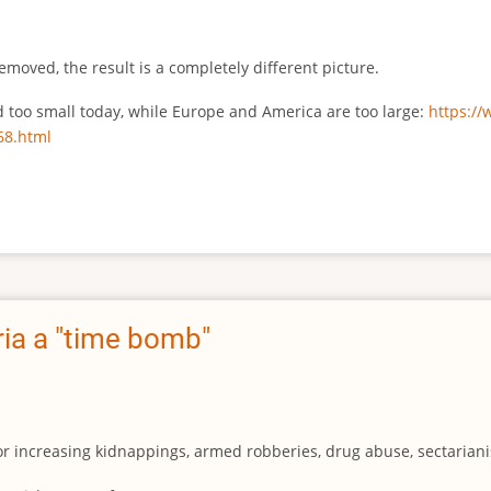
emoved, the result is a completely different picture.
ed too small today, while Europe and America are too large:
https:/
68.html
ia a "time bomb"
for increasing kidnappings, armed robberies, drug abuse, sectarianis