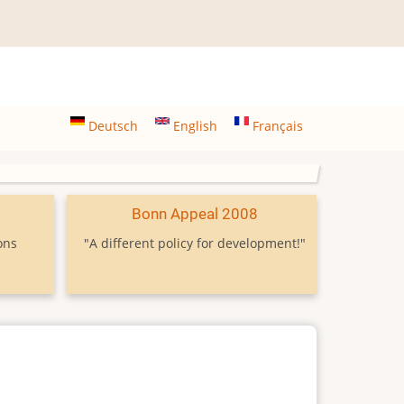
Deutsch
English
Français
9
Bonn Appeal 2008
ons
"A different policy for development!"