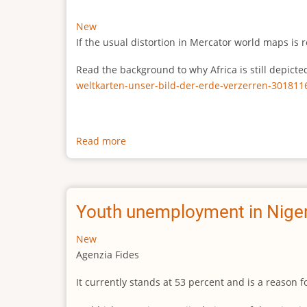
New
If the usual distortion in Mercator world maps is r
Read the background to why Africa is still depict
weltkarten-unser-bild-der-erde-verzerren-301811
Read more
about
The
true
size
of
Youth unemployment in Niger
Africa
New
Agenzia Fides
It currently stands at 53 percent and is a reason 