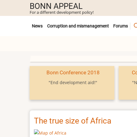
Skip
BONN APPEAL
to
For a different development policy!
main
Untermenü
content
News
Corruption and mismanagement
Forums
Bonn Conference 2018
C
"End development aid!"
"N
The true size of Africa