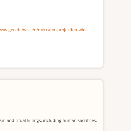
/www.geo.de/wissen/mercator-projektion-wie-
m and ritual killings, including human sacrifices.