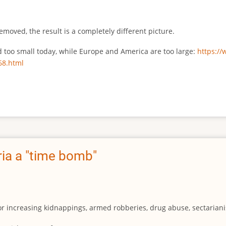
emoved, the result is a completely different picture.
ed too small today, while Europe and America are too large:
https:/
68.html
ia a "time bomb"
for increasing kidnappings, armed robberies, drug abuse, sectarianis