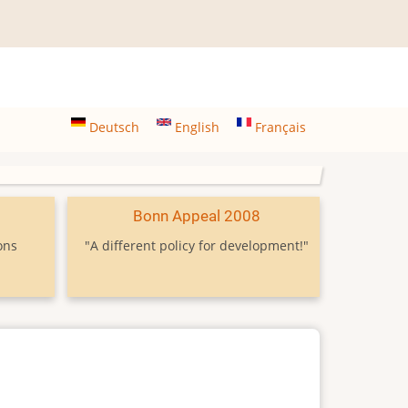
Deutsch
English
Français
9
Bonn Appeal 2008
ons
"A different policy for development!"