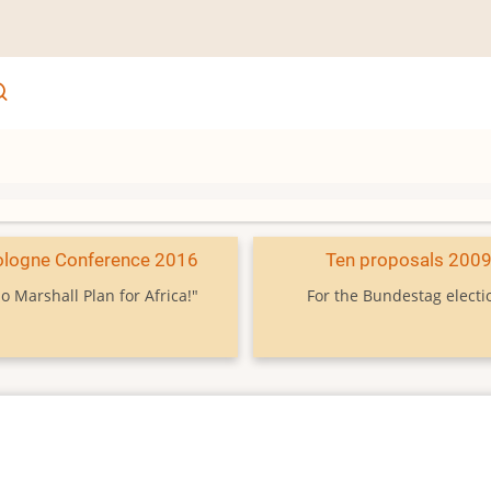
ologne Conference 2016
Ten proposals 200
o Marshall Plan for Africa!"
For the Bundestag electi