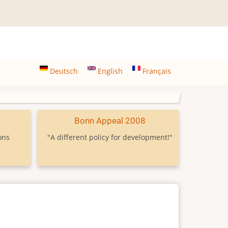
Deutsch
English
Français
9
Bonn Appeal 2008
ons
"A different policy for development!"