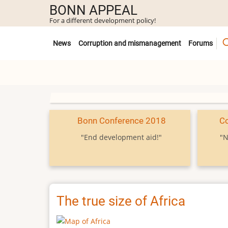
Skip
BONN APPEAL
to
For a different development policy!
main
Untermenü
content
News
Corruption and mismanagement
Forums
Bonn Conference 2018
C
"End development aid!"
"N
The true size of Africa