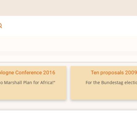
ologne Conference 2016
Ten proposals 200
o Marshall Plan for Africa!"
For the Bundestag electi