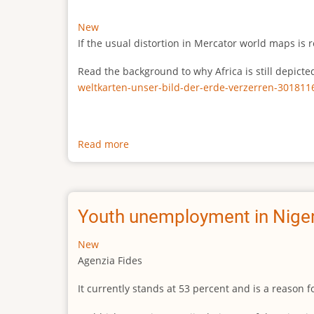
New
If the usual distortion in Mercator world maps is r
Read the background to why Africa is still depict
weltkarten-unser-bild-der-erde-verzerren-301811
Read more
about
The
true
size
of
Youth unemployment in Niger
Africa
New
Agenzia Fides
It currently stands at 53 percent and is a reason 