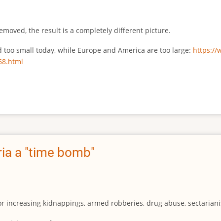
emoved, the result is a completely different picture.
ed too small today, while Europe and America are too large:
https:/
68.html
ia a "time bomb"
for increasing kidnappings, armed robberies, drug abuse, sectarianis