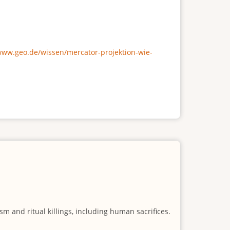
/www.geo.de/wissen/mercator-projektion-wie-
m and ritual killings, including human sacrifices.