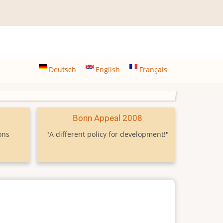
Deutsch
English
Français
9
Bonn Appeal 2008
ons
"A different policy for development!"