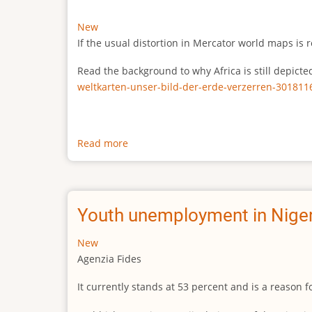
New
If the usual distortion in Mercator world maps is r
Read the background to why Africa is still depict
weltkarten-unser-bild-der-erde-verzerren-301811
Read more
about
The
true
size
of
Youth unemployment in Niger
Africa
New
Agenzia Fides
It currently stands at 53 percent and is a reason 