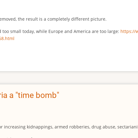
emoved, the result is a completely different picture.
ed too small today, while Europe and America are too large:
https:/
68.html
ia a "time bomb"
for increasing kidnappings, armed robberies, drug abuse, sectarianis