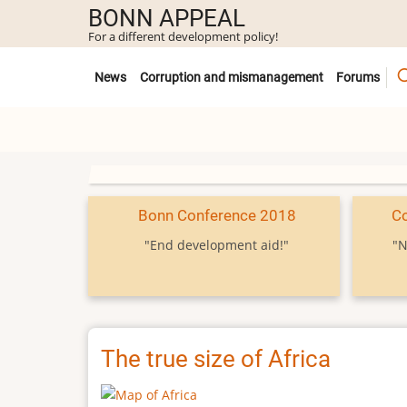
Skip
BONN APPEAL
to
For a different development policy!
main
Untermenü
content
News
Corruption and mismanagement
Forums
Bonn Conference 2018
C
"End development aid!"
"N
The true size of Africa