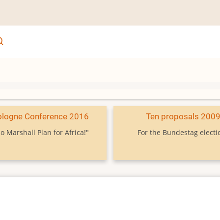
ologne Conference 2016
Ten proposals 200
o Marshall Plan for Africa!"
For the Bundestag electi