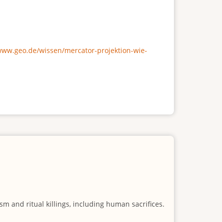
/www.geo.de/wissen/mercator-projektion-wie-
m and ritual killings, including human sacrifices.