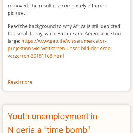
removed, the result is a completely different
picture.
Read the background to why Africa is still depicted
too small today, while Europe and America are too
large:
https://www.geo.de/wissen/mercator-
projektion-wie-weltkarten-unser-bild-der-erde-
verzerren-30181168.html
Read more
about
The
true
size
of
Youth unemployment in
Africa
Nigeria a "time bomb"