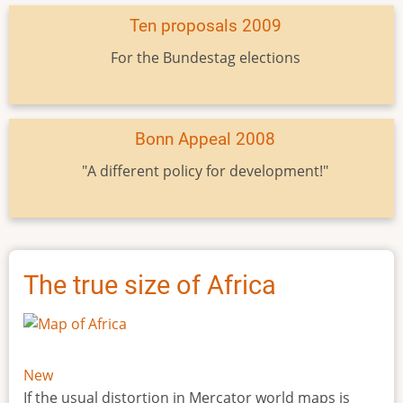
Ten proposals 2009
For the Bundestag elections
Bonn Appeal 2008
"A different policy for development!"
The true size of Africa
New
If the usual distortion in Mercator world maps is