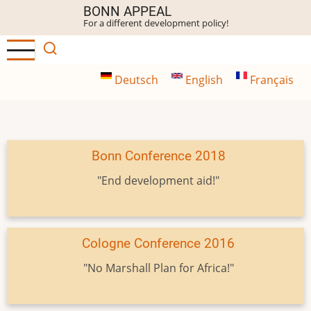
Skip
BONN APPEAL
For a different development policy!
to
main
content
Deutsch
English
Français
Bonn Conference 2018
"End development aid!"
Cologne Conference 2016
"No Marshall Plan for Africa!"