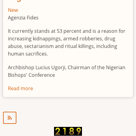
New
Agenzia Fides
It currently stands at 53 percent and is a reason for
increasing kidnappings, armed robberies, drug
abuse, sectarianism and ritual killings, including
human sacrifices.
Archbishop Lucius Ugorji, Chairman of the Nigerian
Bishops' Conference
Read more
about
Youth
unemployment
in
Nigeria
a
"time