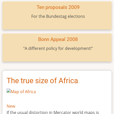
Ten proposals 2009
For the Bundestag elections
Bonn Appeal 2008
"A different policy for development!"
The true size of Africa
New
If the usual distortion in Mercator world maps is