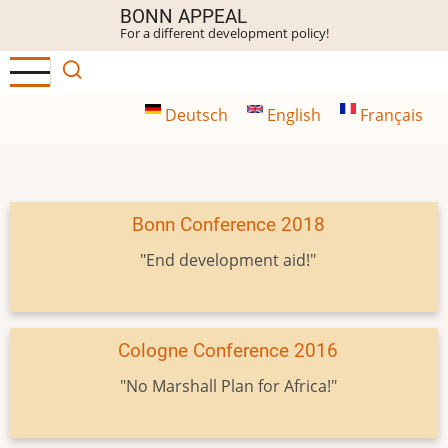
Skip
BONN APPEAL
For a different development policy!
to
main
content
Deutsch
English
Français
Bonn Conference 2018
"End development aid!"
Cologne Conference 2016
"No Marshall Plan for Africa!"