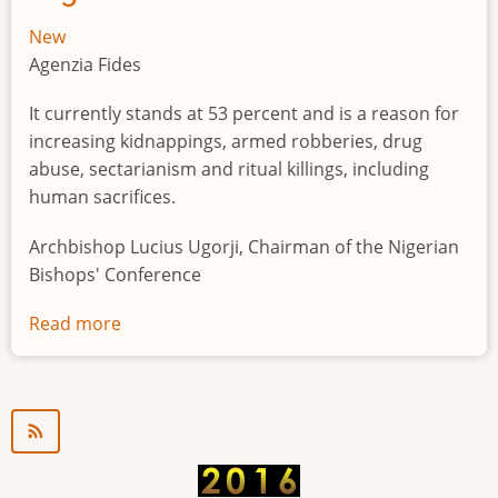
New
Agenzia Fides
It currently stands at 53 percent and is a reason for
increasing kidnappings, armed robberies, drug
abuse, sectarianism and ritual killings, including
human sacrifices.
Archbishop Lucius Ugorji, Chairman of the Nigerian
Bishops' Conference
Read more
about
Youth
unemployment
in
Nigeria
a
"time