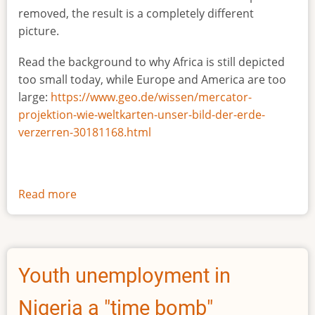
removed, the result is a completely different
picture.
Read the background to why Africa is still depicted
too small today, while Europe and America are too
large:
https://www.geo.de/wissen/mercator-
projektion-wie-weltkarten-unser-bild-der-erde-
verzerren-30181168.html
Read more
about
The
true
size
of
Youth unemployment in
Africa
Nigeria a "time bomb"