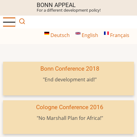
Skip
BONN APPEAL
For a different development policy!
to
main
content
Deutsch
English
Français
Bonn Conference 2018
"End development aid!"
Cologne Conference 2016
"No Marshall Plan for Africa!"