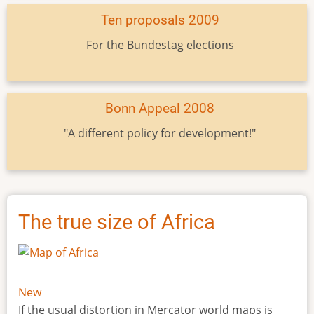
Ten proposals 2009
For the Bundestag elections
Bonn Appeal 2008
"A different policy for development!"
The true size of Africa
New
If the usual distortion in Mercator world maps is