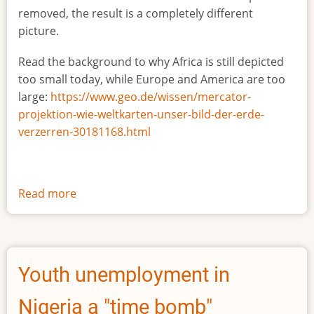
removed, the result is a completely different
picture.
Read the background to why Africa is still depicted
too small today, while Europe and America are too
large:
https://www.geo.de/wissen/mercator-
projektion-wie-weltkarten-unser-bild-der-erde-
verzerren-30181168.html
Read more
about
The
true
size
of
Youth unemployment in
Africa
Nigeria a "time bomb"