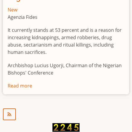
New
Agenzia Fides
It currently stands at 53 percent and is a reason for
increasing kidnappings, armed robberies, drug
abuse, sectarianism and ritual killings, including
human sacrifices.
Archbishop Lucius Ugorji, Chairman of the Nigerian
Bishops' Conference
Read more
about
Youth
unemployment
in
Nigeria
a
"time