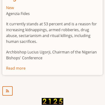
New
Agenzia Fides
It currently stands at 53 percent and is a reason for
increasing kidnappings, armed robberies, drug
abuse, sectarianism and ritual killings, including
human sacrifices.
Archbishop Lucius Ugorji, Chairman of the Nigerian
Bishops' Conference
Read more
about
Youth
unemployment
in
Nigeria
a
"time