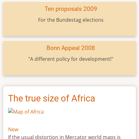
Ten proposals 2009
For the Bundestag elections
Bonn Appeal 2008
"A different policy for development!"
The true size of Africa
New
If the usual distortion in Mercator world maps is