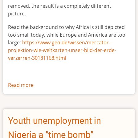
removed, the result is a completely different
picture.
Read the background to why Africa is still depicted
too small today, while Europe and America are too
large:
https://www.geo.de/wissen/mercator-
projektion-wie-weltkarten-unser-bild-der-erde-
verzerren-30181168.html
Read more
about
The
true
size
of
Youth unemployment in
Africa
Nigeria a "time bomb"