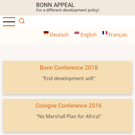
Skip
BONN APPEAL
For a different development policy!
to
main
content
Deutsch
English
Français
Bonn Conference 2018
"End development aid!"
Cologne Conference 2016
"No Marshall Plan for Africa!"