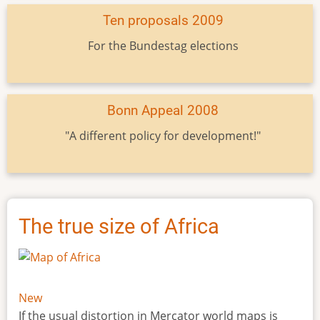
Ten proposals 2009
For the Bundestag elections
Bonn Appeal 2008
"A different policy for development!"
The true size of Africa
New
If the usual distortion in Mercator world maps is