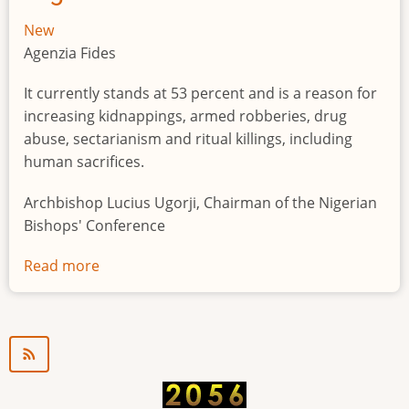
New
Agenzia Fides
It currently stands at 53 percent and is a reason for
increasing kidnappings, armed robberies, drug
abuse, sectarianism and ritual killings, including
human sacrifices.
Archbishop Lucius Ugorji, Chairman of the Nigerian
Bishops' Conference
Read more
about
Youth
unemployment
in
Nigeria
a
"time