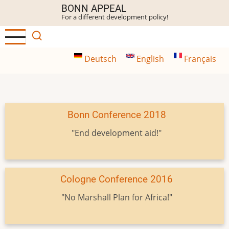
Skip
BONN APPEAL
For a different development policy!
to
main
content
Deutsch
English
Français
Bonn Conference 2018
"End development aid!"
Cologne Conference 2016
"No Marshall Plan for Africa!"