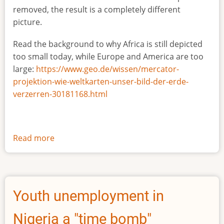
removed, the result is a completely different
picture.
Read the background to why Africa is still depicted
too small today, while Europe and America are too
large:
https://www.geo.de/wissen/mercator-
projektion-wie-weltkarten-unser-bild-der-erde-
verzerren-30181168.html
Read more
about
The
true
size
of
Youth unemployment in
Africa
Nigeria a "time bomb"