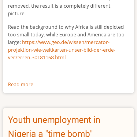
removed, the result is a completely different
picture.
Read the background to why Africa is still depicted
too small today, while Europe and America are too
large:
https://www.geo.de/wissen/mercator-
projektion-wie-weltkarten-unser-bild-der-erde-
verzerren-30181168.html
Read more
about
The
true
size
of
Youth unemployment in
Africa
Nigeria a "time bomb"