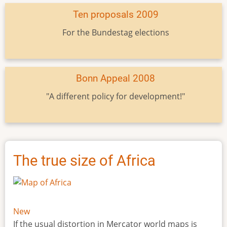
Ten proposals 2009
For the Bundestag elections
Bonn Appeal 2008
"A different policy for development!"
The true size of Africa
New
If the usual distortion in Mercator world maps is