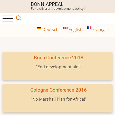
Skip
BONN APPEAL
For a different development policy!
to
main
content
Deutsch
English
Français
Bonn Conference 2018
"End development aid!"
Cologne Conference 2016
"No Marshall Plan for Africa!"