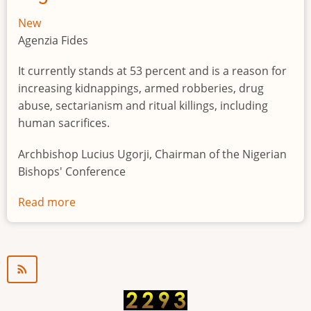
New
Agenzia Fides
It currently stands at 53 percent and is a reason for
increasing kidnappings, armed robberies, drug
abuse, sectarianism and ritual killings, including
human sacrifices.
Archbishop Lucius Ugorji, Chairman of the Nigerian
Bishops' Conference
Read more
about
Youth
unemployment
in
Nigeria
a
"time