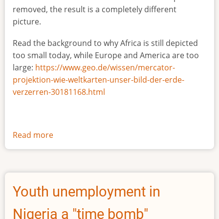
removed, the result is a completely different
picture.
Read the background to why Africa is still depicted
too small today, while Europe and America are too
large:
https://www.geo.de/wissen/mercator-
projektion-wie-weltkarten-unser-bild-der-erde-
verzerren-30181168.html
Read more
about
The
true
size
of
Youth unemployment in
Africa
Nigeria a "time bomb"