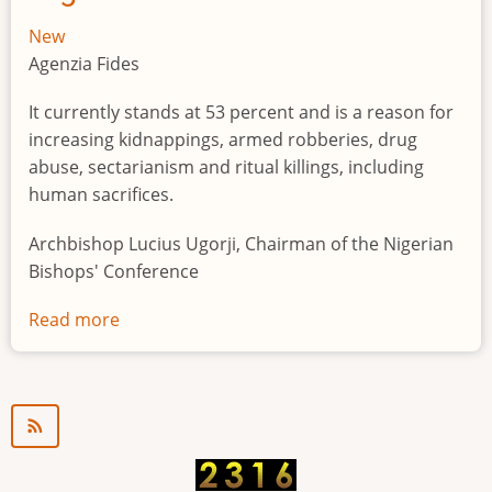
New
Agenzia Fides
It currently stands at 53 percent and is a reason for
increasing kidnappings, armed robberies, drug
abuse, sectarianism and ritual killings, including
human sacrifices.
Archbishop Lucius Ugorji, Chairman of the Nigerian
Bishops' Conference
Read more
about
Youth
unemployment
in
Nigeria
a
"time