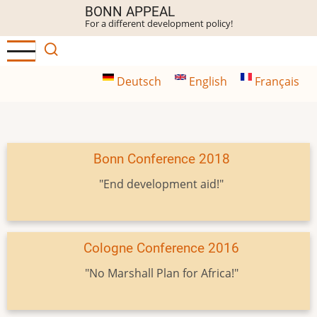
Skip
BONN APPEAL
For a different development policy!
to
main
content
Deutsch
English
Français
Bonn Conference 2018
"End development aid!"
Cologne Conference 2016
"No Marshall Plan for Africa!"