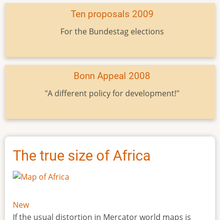
Ten proposals 2009
For the Bundestag elections
Bonn Appeal 2008
"A different policy for development!"
The true size of Africa
New
If the usual distortion in Mercator world maps is