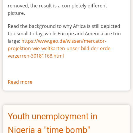
removed, the result is a completely different
picture.
Read the background to why Africa is still depicted
too small today, while Europe and America are too
large:
https://www.geo.de/wissen/mercator-
projektion-wie-weltkarten-unser-bild-der-erde-
verzerren-30181168.html
Read more
about
The
true
size
of
Youth unemployment in
Africa
Nigeria a "time bomb"