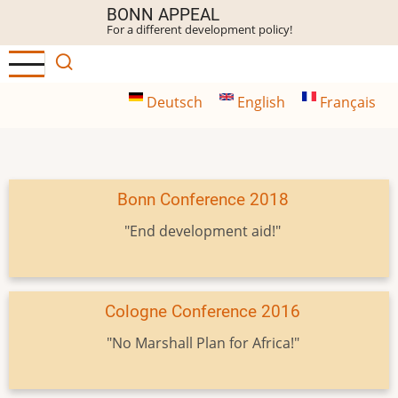
Skip
BONN APPEAL
For a different development policy!
to
main
content
Deutsch
English
Français
Bonn Conference 2018
"End development aid!"
Cologne Conference 2016
"No Marshall Plan for Africa!"