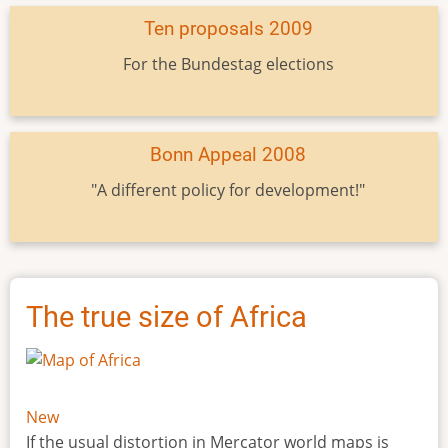
Ten proposals 2009
For the Bundestag elections
Bonn Appeal 2008
"A different policy for development!"
The true size of Africa
New
If the usual distortion in Mercator world maps is