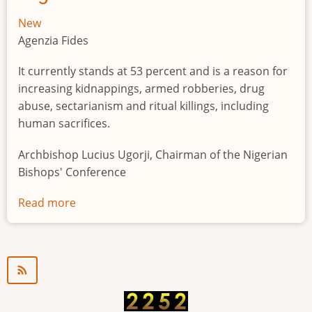
New
Agenzia Fides
It currently stands at 53 percent and is a reason for
increasing kidnappings, armed robberies, drug
abuse, sectarianism and ritual killings, including
human sacrifices.
Archbishop Lucius Ugorji, Chairman of the Nigerian
Bishops' Conference
Read more
about
Youth
unemployment
in
Nigeria
a
"time