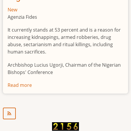
New
Agenzia Fides
It currently stands at 53 percent and is a reason for
increasing kidnappings, armed robberies, drug
abuse, sectarianism and ritual killings, including
human sacrifices.
Archbishop Lucius Ugorji, Chairman of the Nigerian
Bishops' Conference
Read more
about
Youth
unemployment
in
Nigeria
a
"time