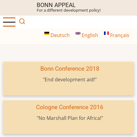
Skip
BONN APPEAL
For a different development policy!
to
main
content
Deutsch
English
Français
Bonn Conference 2018
"End development aid!"
Cologne Conference 2016
"No Marshall Plan for Africa!"