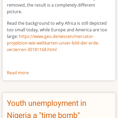
removed, the result is a completely different
picture.
Read the background to why Africa is still depicted
too small today, while Europe and America are too
large:
https://www.geo.de/wissen/mercator-
projektion-wie-weltkarten-unser-bild-der-erde-
verzerren-30181168.html
Read more
about
The
true
size
of
Youth unemployment in
Africa
Nigeria a "time bomb"