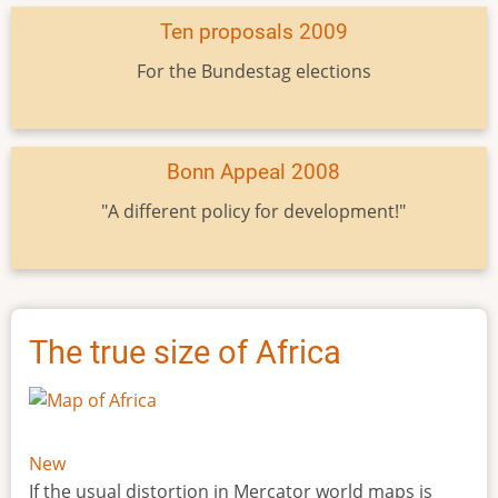
Ten proposals 2009
For the Bundestag elections
Bonn Appeal 2008
"A different policy for development!"
The true size of Africa
New
If the usual distortion in Mercator world maps is