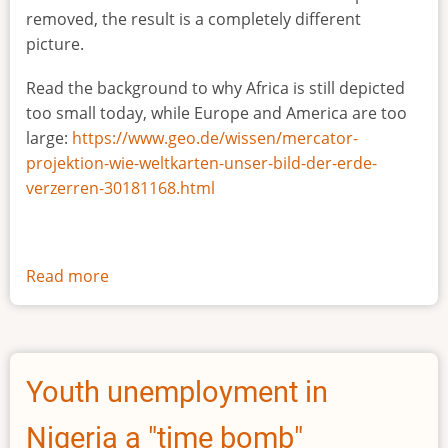
removed, the result is a completely different
picture.
Read the background to why Africa is still depicted
too small today, while Europe and America are too
large:
https://www.geo.de/wissen/mercator-
projektion-wie-weltkarten-unser-bild-der-erde-
verzerren-30181168.html
Read more
about
The
true
size
of
Youth unemployment in
Africa
Nigeria a "time bomb"