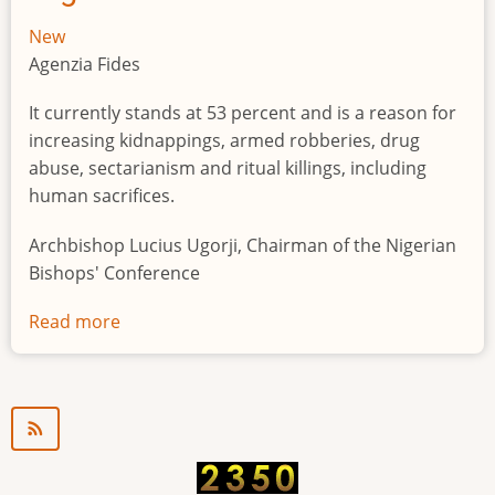
New
Agenzia Fides
It currently stands at 53 percent and is a reason for
increasing kidnappings, armed robberies, drug
abuse, sectarianism and ritual killings, including
human sacrifices.
Archbishop Lucius Ugorji, Chairman of the Nigerian
Bishops' Conference
Read more
about
Youth
unemployment
in
Nigeria
a
"time