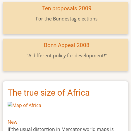
Ten proposals 2009
For the Bundestag elections
Bonn Appeal 2008
"A different policy for development!"
The true size of Africa
New
If the usual distortion in Mercator world maps is