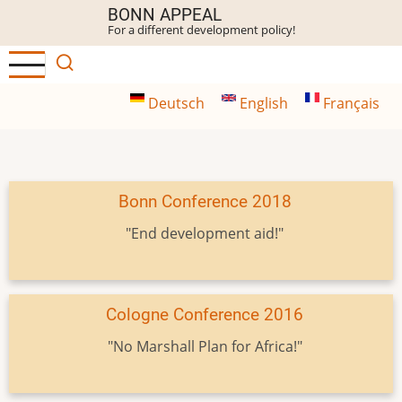
Skip
BONN APPEAL
For a different development policy!
to
main
content
Deutsch
English
Français
Bonn Conference 2018
"End development aid!"
Cologne Conference 2016
"No Marshall Plan for Africa!"