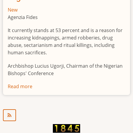
New
Agenzia Fides
It currently stands at 53 percent and is a reason for
increasing kidnappings, armed robberies, drug
abuse, sectarianism and ritual killings, including
human sacrifices.
Archbishop Lucius Ugorji, Chairman of the Nigerian
Bishops' Conference
Read more
about
Youth
unemployment
in
Nigeria
a
"time