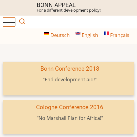
Skip
BONN APPEAL
For a different development policy!
to
main
content
Deutsch
English
Français
Bonn Conference 2018
"End development aid!"
Cologne Conference 2016
"No Marshall Plan for Africa!"