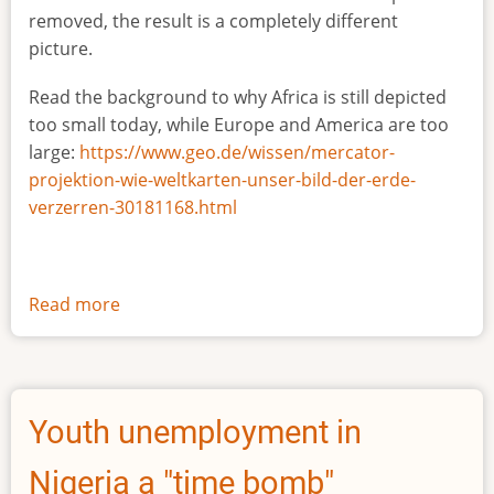
removed, the result is a completely different
picture.
Read the background to why Africa is still depicted
too small today, while Europe and America are too
large:
https://www.geo.de/wissen/mercator-
projektion-wie-weltkarten-unser-bild-der-erde-
verzerren-30181168.html
Read more
about
The
true
size
of
Youth unemployment in
Africa
Nigeria a "time bomb"