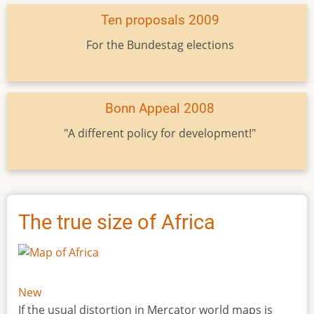
Ten proposals 2009
For the Bundestag elections
Bonn Appeal 2008
"A different policy for development!"
The true size of Africa
New
If the usual distortion in Mercator world maps is